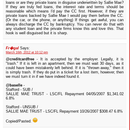
loans or are they private loans in disguise underwritten by Sallie Mae?
If they are truly fed loans, the interest rate and terms should be
reasonable which means I'd pay the CC first. However, if they are
private loans backed by Sallie Mae I would pay them before the CC.
(Or the car, or the phone, or anything) If things get awful, you can
always discharge the CC by bankruptcy. You can never do that with
any student loan and the private firms know this and love this. That
hook is well disguised but it is sharp.
Fr�gal
Says:
March 16th, 2012 at 10:12 pm
@
creditcardfree
- It is accepted by the employer. Legally, it is
"trash." If it is left in an apartment, then we must wait 30 days, as it
could have been mistakenly left behind. If it is "thrown away," then it
is simply trash. If they do put in a ticket for a lost item, however, then
we must turn it in if we have indeed found it.
@
baselle
-
Stafford - SUB /
SALLIE MAE TRUST - LSC/FL Repayment 04/05/2007 $1,341.02
6.8%
Stafford - UNSUB /
SALLIE MAE TRUST - LSC/FL Repayment 10/26/2007 $308.47 6.8%
Copied/Pasted.