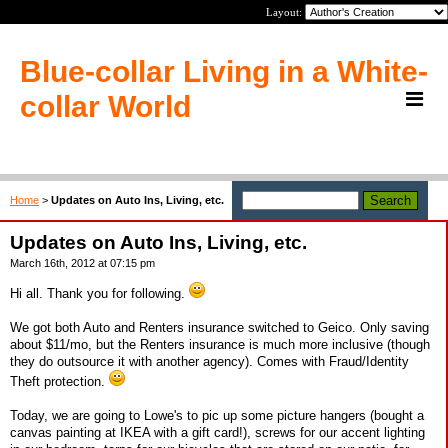
Layout:
Blue-collar Living in a White-
collar World
Home
>
Updates on Auto Ins, Living, etc.
Updates on Auto Ins, Living, etc.
March 16th, 2012 at 07:15 pm
Hi all. Thank you for following.
We got both Auto and Renters insurance switched to Geico. Only saving
about $11/mo, but the Renters insurance is much more inclusive (though
they do outsource it with another agency). Comes with Fraud/Identity
Theft protection.
Today, we are going to Lowe's to pic up some picture hangers (bought a
canvas painting at IKEA with a gift card!), screws for our accent lighting