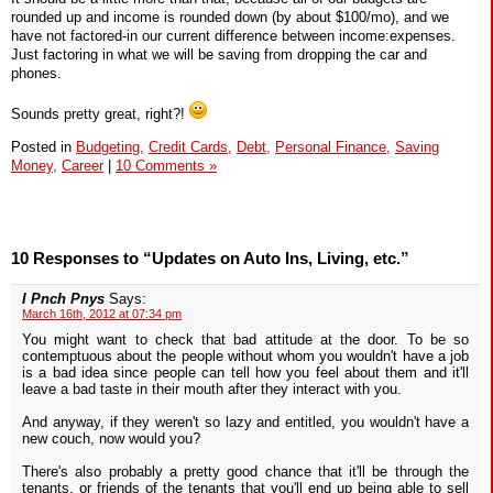
rounded up and income is rounded down (by about $100/mo), and we
have not factored-in our current difference between income:expenses.
Just factoring in what we will be saving from dropping the car and
phones.
Sounds pretty great, right?!
Posted in
Budgeting,
Credit Cards,
Debt,
Personal Finance,
Saving
Money,
Career
|
10 Comments »
10 Responses to “Updates on Auto Ins, Living, etc.”
I Pnch Pnys
Says:
March 16th, 2012 at 07:34 pm
You might want to check that bad attitude at the door. To be so
contemptuous about the people without whom you wouldn't have a job
is a bad idea since people can tell how you feel about them and it'll
leave a bad taste in their mouth after they interact with you.
And anyway, if they weren't so lazy and entitled, you wouldn't have a
new couch, now would you?
There's also probably a pretty good chance that it'll be through the
tenants, or friends of the tenants that you'll end up being able to sell