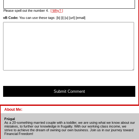
Please spell out the number 4.
[ Why? ]
vB Code:
You can use these tags: [b] [i] [u] [url] [email]
Submit Comment
About Me:
Frügal
As a 20-something married couple with a toddler, we are using what we know about our
mistakes, to further our knowledge in frugality. With our working class income, we
strive to achieve the dream of owning our own business. Join us in our journey toward
Financial Freedom!