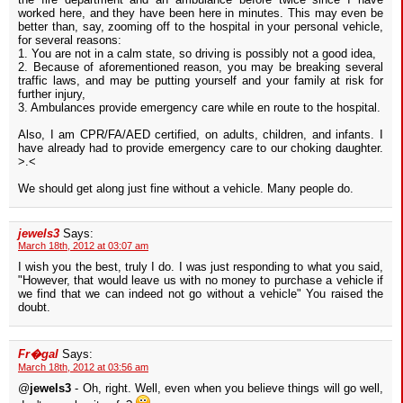
worked here, and they have been here in minutes. This may even be
better than, say, zooming off to the hospital in your personal vehicle,
for several reasons:
1. You are not in a calm state, so driving is possibly not a good idea,
2. Because of aforementioned reason, you may be breaking several
traffic laws, and may be putting yourself and your family at risk for
further injury,
3. Ambulances provide emergency care while en route to the hospital.
Also, I am CPR/FA/AED certified, on adults, children, and infants. I
have already had to provide emergency care to our choking daughter.
>.<
We should get along just fine without a vehicle. Many people do.
jewels3
Says:
March 18th, 2012 at 03:07 am
I wish you the best, truly I do. I was just responding to what you said,
"However, that would leave us with no money to purchase a vehicle if
we find that we can indeed not go without a vehicle" You raised the
doubt.
Fr�gal
Says:
March 18th, 2012 at 03:56 am
@
jewels3
- Oh, right. Well, even when you believe things will go well,