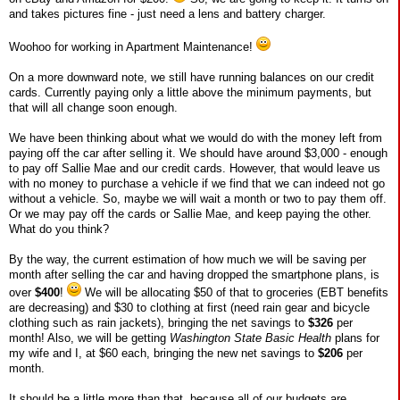
and takes pictures fine - just need a lens and battery charger.
Woohoo for working in Apartment Maintenance!
On a more downward note, we still have running balances on our credit
cards. Currently paying only a little above the minimum payments, but
that will all change soon enough.
We have been thinking about what we would do with the money left from
paying off the car after selling it. We should have around $3,000 - enough
to pay off Sallie Mae and our credit cards. However, that would leave us
with no money to purchase a vehicle if we find that we can indeed not go
without a vehicle. So, maybe we will wait a month or two to pay them off.
Or we may pay off the cards or Sallie Mae, and keep paying the other.
What do you think?
By the way, the current estimation of how much we will be saving per
month after selling the car and having dropped the smartphone plans, is
over
$400
!
We will be allocating $50 of that to groceries (EBT benefits
are decreasing) and $30 to clothing at first (need rain gear and bicycle
clothing such as rain jackets), bringing the net savings to
$326
per
month! Also, we will be getting
Washington State Basic Health
plans for
my wife and I, at $60 each, bringing the new net savings to
$206
per
month.
It should be a little more than that, because all of our budgets are