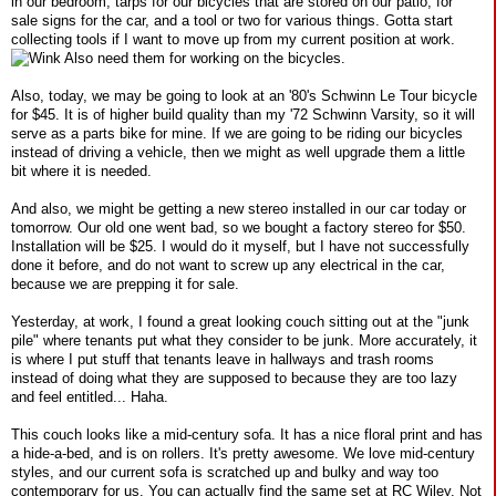
in our bedroom, tarps for our bicycles that are stored on our patio, for
sale signs for the car, and a tool or two for various things. Gotta start
collecting tools if I want to move up from my current position at work.
Also need them for working on the bicycles.
Also, today, we may be going to look at an '80's Schwinn Le Tour bicycle
for $45. It is of higher build quality than my '72 Schwinn Varsity, so it will
serve as a parts bike for mine. If we are going to be riding our bicycles
instead of driving a vehicle, then we might as well upgrade them a little
bit where it is needed.
And also, we might be getting a new stereo installed in our car today or
tomorrow. Our old one went bad, so we bought a factory stereo for $50.
Installation will be $25. I would do it myself, but I have not successfully
done it before, and do not want to screw up any electrical in the car,
because we are prepping it for sale.
Yesterday, at work, I found a great looking couch sitting out at the "junk
pile" where tenants put what they consider to be junk. More accurately, it
is where I put stuff that tenants leave in hallways and trash rooms
instead of doing what they are supposed to because they are too lazy
and feel entitled... Haha.
This couch looks like a mid-century sofa. It has a nice floral print and has
a hide-a-bed, and is on rollers. It's pretty awesome. We love mid-century
styles, and our current sofa is scratched up and bulky and way too
contemporary for us. You can actually find the same set at RC Wiley. Not