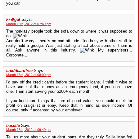
you car.
Fr�gal
Says:
March 16th, 2012 at 07:49 pm
The non-lazy people took the sofa down to where it was supposed to
go.
And don't worry - there's no bad attitude. Too busy with other stuff to
really hold a grudge. Was just stating a fact about some of them is
all. Ask anyone in this industry.
My supervisors...
Corporate...
creditcardfree
Says:
March 16th, 2012 at 08:00 pm
I'd pay off the credit cards before the student loans. I think it wise to
have some of that money as an emergency fund, if you don't have
one. Then start saving your $200+ each month.
If you find more things that are of good value...you could resell for
profit on craigslist or ebay. Keep that in mind as side income. Of
course, only if accepted by your employer.
baselle
Says:
March 16th, 2012 at 09:40 pm
Tell us more about your student loans. Are they truly Sallie Mae fed