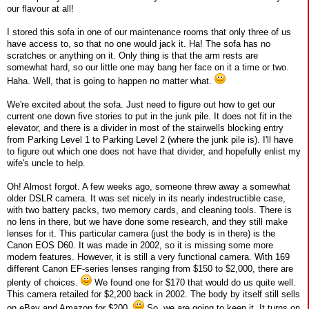
our flavour at all!
I stored this sofa in one of our maintenance rooms that only three of us
have access to, so that no one would jack it. Ha! The sofa has no
scratches or anything on it. Only thing is that the arm rests are
somewhat hard, so our little one may bang her face on it a time or two.
Haha. Well, that is going to happen no matter what.
We're excited about the sofa. Just need to figure out how to get our
current one down five stories to put in the junk pile. It does not fit in the
elevator, and there is a divider in most of the stairwells blocking entry
from Parking Level 1 to Parking Level 2 (where the junk pile is). I'll have
to figure out which one does not have that divider, and hopefully enlist my
wife's uncle to help.
Oh! Almost forgot. A few weeks ago, someone threw away a somewhat
older DSLR camera. It was set nicely in its nearly indestructible case,
with two battery packs, two memory cards, and cleaning tools. There is
no lens in there, but we have done some research, and they still make
lenses for it. This particular camera (just the body is in there) is the
Canon EOS D60. It was made in 2002, so it is missing some more
modern features. However, it is still a very functional camera. With 169
different Canon EF-series lenses ranging from $150 to $2,000, there are
plenty of choices.
We found one for $170 that would do us quite well.
This camera retailed for $2,200 back in 2002. The body by itself still sells
on eBay and Amazon for $200.
So, we are going to keep it. It turns on