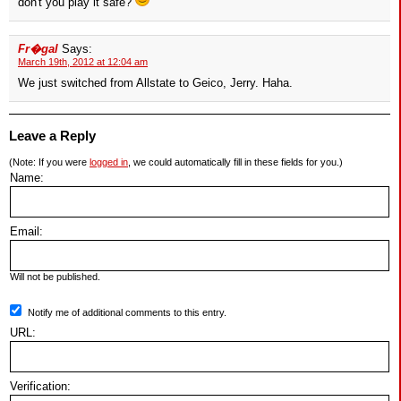
don't you play it safe?
Fr�gal
Says:
March 19th, 2012 at 12:04 am
We just switched from Allstate to Geico, Jerry. Haha.
Leave a Reply
(Note: If you were
logged in
, we could automatically fill in these fields for you.)
Name:
Email:
Will not be published.
Notify me of additional comments to this entry.
URL:
Verification: