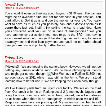
jewels3
Says:
March 17th, 2012 at 03:35 am
You shouldn't even be thinking about buying a $170 lens. The camera
might be an awesome find, but not for someone in your position. You
can't afford it. Sell it as is and use the money for your EF. You really
want to save as much as you possibly can, and it doesn't seem as if
you're there just yet. I still think selling the car is a bad idea. Have
you considered what you will do in case of emergencies? Will you
have cab money set aside if you need to go to the ER? If not having
a car doesn't work out, then you'll be starting over and trying to raise a
downpayment and then loan payments and you'll be no further ahead
then you are now and probably further behind.
Fr�gal
Says:
March 17th, 2012 at 04:47 am
@
jewels3
- We are keeping the camera body. However, we will not be
getting any lenses anytime soon. We do have photographer friends
who might get us one, though.
We have a Fujifilm S1800 that
we purchased in 2011 while I was still in the Army. We are instead
learning how to better use it. We are keeping the Canon body though.
We live literally yards from an urgent care facility. We live on the third
floor. Our credit union is on Parking Level 2 (street-level). Urgent care
is right across from our credit union. Now, granted, we will not always
be at home when there is an emergency, in which case we call 911.
Response times here are pretty good. My supervisor has had to call
the fire department and an ambulance before twice since I have