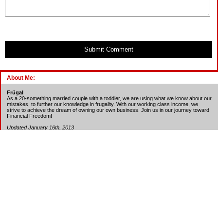
Submit Comment
About Me:
Frügal
As a 20-something married couple with a toddler, we are using what we know about our
mistakes, to further our knowledge in frugality. With our working class income, we
strive to achieve the dream of owning our own business. Join us in our journey toward
Financial Freedom!
Updated January 16th, 2013
Debt - Beg. Bal. - Cur. Bal. - Min. Payment
Auto Loan - 4,184 -
Paid-off
Student Loan - 3,234 - 700 - 51
Chase CC - 996 -
Paid every month
Target REDcard CC -
Paid every month
Amazon.com CC -
Paid every month
REI CC -
Paid every month
BECU Visa - 600 - 25
Amazon.com Store Card - 740
BillMeLater - 4,100
Total = 5,440
Updated January 16th, 2013
Credit Score: 754 (Experian), 749 (TransUnion) - Excellent