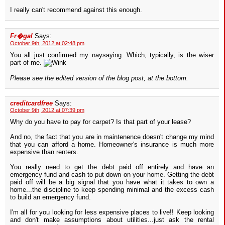
I really can't recommend against this enough.
Fr�gal
Says:
October 9th, 2012 at 02:48 pm
You all just confirmed my naysaying. Which, typically, is the wiser
part of me.
Please see the edited version of the blog post, at the bottom.
creditcardfree
Says:
October 9th, 2012 at 07:39 pm
Why do you have to pay for carpet? Is that part of your lease?
And no, the fact that you are in maintenence doesn't change my mind
that you can afford a home. Homeowner's insurance is much more
expensive than renters.
You really need to get the debt paid off entirely and have an
emergency fund and cash to put down on your home. Getting the debt
paid off will be a big signal that you have what it takes to own a
home...the discipline to keep spending minimal and the excess cash
to build an emergency fund.
I'm all for you looking for less expensive places to live!! Keep looking
and don't make assumptions about utilities...just ask the rental