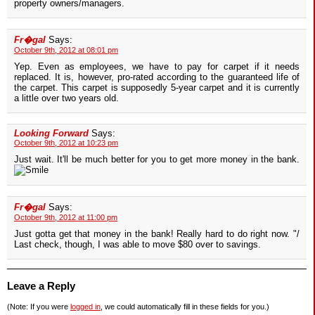
property owners/managers.
Fr�gal
Says:
October 9th, 2012 at 08:01 pm
Yep. Even as employees, we have to pay for carpet if it needs
replaced. It is, however, pro-rated according to the guaranteed life of
the carpet. This carpet is supposedly 5-year carpet and it is currently
a little over two years old.
Looking Forward
Says:
October 9th, 2012 at 10:23 pm
Just wait. It'll be much better for you to get more money in the bank.
Fr�gal
Says:
October 9th, 2012 at 11:00 pm
Just gotta get that money in the bank! Really hard to do right now. "/
Last check, though, I was able to move $80 over to savings.
Leave a Reply
(Note: If you were
logged in
, we could automatically fill in these fields for you.)