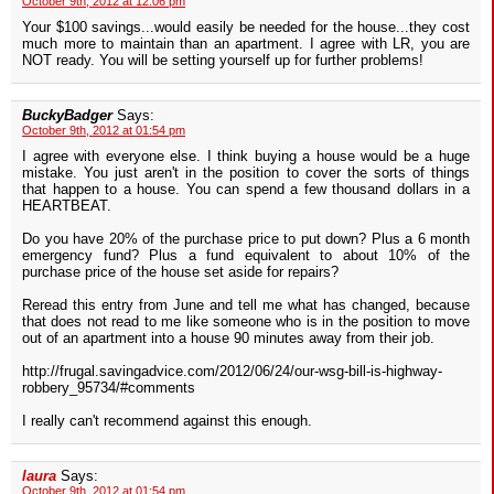
October 9th, 2012 at 12:06 pm
Your $100 savings...would easily be needed for the house...they cost
much more to maintain than an apartment. I agree with LR, you are
NOT ready. You will be setting yourself up for further problems!
BuckyBadger
Says:
October 9th, 2012 at 01:54 pm
I agree with everyone else. I think buying a house would be a huge
mistake. You just aren't in the position to cover the sorts of things
that happen to a house. You can spend a few thousand dollars in a
HEARTBEAT.
Do you have 20% of the purchase price to put down? Plus a 6 month
emergency fund? Plus a fund equivalent to about 10% of the
purchase price of the house set aside for repairs?
Reread this entry from June and tell me what has changed, because
that does not read to me like someone who is in the position to move
out of an apartment into a house 90 minutes away from their job.
http://frugal.savingadvice.com/2012/06/24/our-wsg-bill-is-highway-
robbery_95734/#comments
I really can't recommend against this enough.
laura
Says:
October 9th, 2012 at 01:54 pm