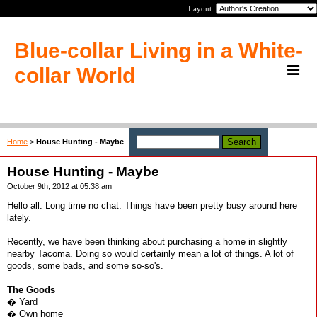
Layout:
Blue-collar Living in a White-
collar World
Home
>
House Hunting - Maybe
House Hunting - Maybe
October 9th, 2012 at 05:38 am
Hello all. Long time no chat. Things have been pretty busy around here
lately.
Recently, we have been thinking about purchasing a home in slightly
nearby Tacoma. Doing so would certainly mean a lot of things. A lot of
goods, some bads, and some so-so's.
The Goods
� Yard
� Own home