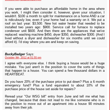
If you were able to purchase an affordable home in the area where
you work, I might then consider it; however, given your situation, I
wouldn't. $100 a month to split for maintenance on a home AND a car
is ridiculously low, even if your home had a warranty on it. We put a
roof on last year: $3,500. New hot water heater that needed to be
installed two years ago: $900. Service call for furnace to replace
condenser unit $600. And then there are the appliances that we've
replaced: washing machine $450, dryer $350, dishwasher $300. (And I
lived without a dryer and dishwasher for six months until we could
afford it). I'd stay where you are and keep on saving.
BuckyBadger
Says:
October 9th, 2012 at 01:55 pm
I agree with everyone else. I think buying a house would be a huge
mistake. You just aren't in the position to cover the sorts of things
that happen to a house. You can spend a few thousand dollars in a
HEARTBEAT.
Do you have 20% of the purchase price to put down? Plus a 6 month
emergency fund? Plus a fund equivalent to about 10% of the
purchase price of the house set aside for repairs?
Reread your "Our WSG bill" entry from June and tell me what has
changed, because that does not read to me like someone who is in
the position to move out of an apartment into a house 90 minutes
away from their job.