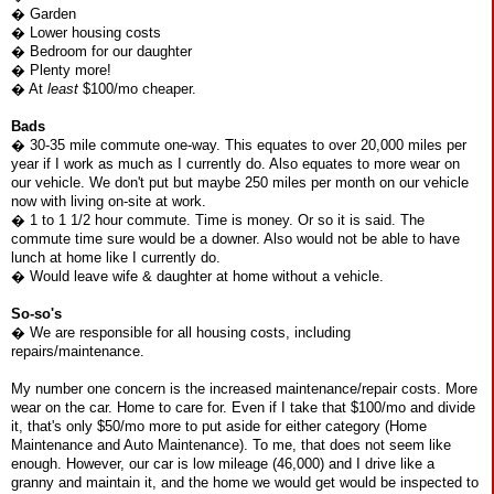
� Garden
� Lower housing costs
� Bedroom for our daughter
� Plenty more!
� At
least
$100/mo cheaper.
Bads
� 30-35 mile commute one-way. This equates to over 20,000 miles per
year if I work as much as I currently do. Also equates to more wear on
our vehicle. We don't put but maybe 250 miles per month on our vehicle
now with living on-site at work.
� 1 to 1 1/2 hour commute. Time is money. Or so it is said. The
commute time sure would be a downer. Also would not be able to have
lunch at home like I currently do.
� Would leave wife & daughter at home without a vehicle.
So-so's
� We are responsible for all housing costs, including
repairs/maintenance.
My number one concern is the increased maintenance/repair costs. More
wear on the car. Home to care for. Even if I take that $100/mo and divide
it, that's only $50/mo more to put aside for either category (Home
Maintenance and Auto Maintenance). To me, that does not seem like
enough. However, our car is low mileage (46,000) and I drive like a
granny and maintain it, and the home we would get would be inspected to