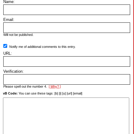
Name:
Email:
Will not be published.
Notify me of additional comments to this entry.
URL:
Verification:
Please spell out the number 4.
[ Why? ]
vB Code:
You can use these tags: [b] [i] [u] [url] [email]