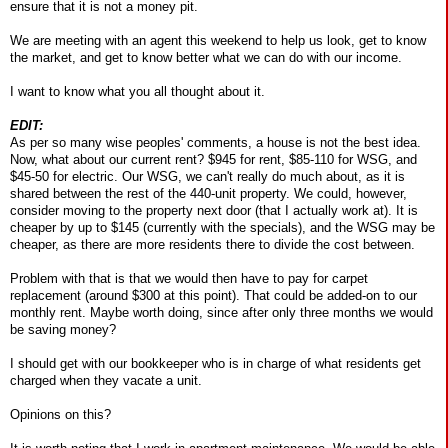
ensure that it is not a money pit.
We are meeting with an agent this weekend to help us look, get to know
the market, and get to know better what we can do with our income.
I want to know what you all thought about it.
EDIT:
As per so many wise peoples' comments, a house is not the best idea.
Now, what about our current rent? $945 for rent, $85-110 for WSG, and
$45-50 for electric. Our WSG, we can't really do much about, as it is
shared between the rest of the 440-unit property. We could, however,
consider moving to the property next door (that I actually work at). It is
cheaper by up to $145 (currently with the specials), and the WSG may be
cheaper, as there are more residents there to divide the cost between.
Problem with that is that we would then have to pay for carpet
replacement (around $300 at this point). That could be added-on to our
monthly rent. Maybe worth doing, since after only three months we would
be saving money?
I should get with our bookkeeper who is in charge of what residents get
charged when they vacate a unit.
Opinions on this?