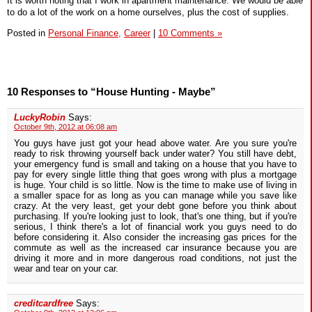
It is worth noting that I work in apartment maintenance. We would be able
to do a lot of the work on a home ourselves, plus the cost of supplies.
Posted in
Personal Finance,
Career
|
10 Comments »
10 Responses to “House Hunting - Maybe”
LuckyRobin
Says:
October 9th, 2012 at 06:08 am
You guys have just got your head above water. Are you sure you're
ready to risk throwing yourself back under water? You still have debt,
your emergency fund is small and taking on a house that you have to
pay for every single little thing that goes wrong with plus a mortgage
is huge. Your child is so little. Now is the time to make use of living in
a smaller space for as long as you can manage while you save like
crazy. At the very least, get your debt gone before you think about
purchasing. If you're looking just to look, that's one thing, but if you're
serious, I think there's a lot of financial work you guys need to do
before considering it. Also consider the increasing gas prices for the
commute as well as the increased car insurance because you are
driving it more and in more dangerous road conditions, not just the
wear and tear on your car.
creditcardfree
Says: